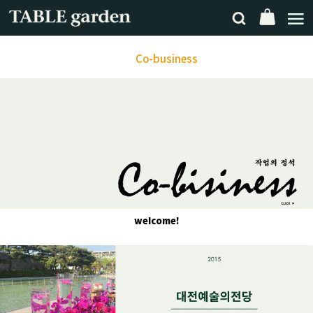
Co-business
weIcome!